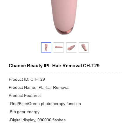
Chance Beauty IPL Hair Removal CH-T29
Product ID: CH-T29
Product Name: IPL Hair Removal
Product Features:
-Red/Blue/Green phototherapy function
-5th gear energy
-Digital display, 990000 flashes