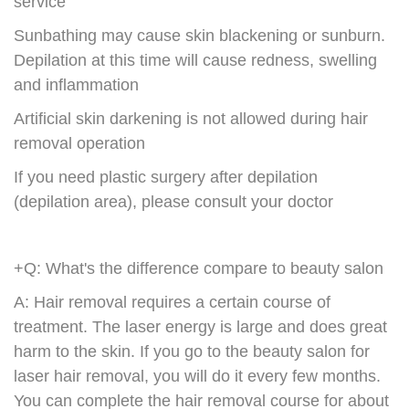
service
Sunbathing may cause skin blackening or sunburn.
Depilation at this time will cause redness, swelling
and inflammation
Artificial skin darkening is not allowed during hair
removal operation
If you need plastic surgery after depilation
(depilation area), please consult your doctor
+Q: What's the difference compare to beauty salon
A: Hair removal requires a certain course of
treatment. The laser energy is large and does great
harm to the skin. If you go to the beauty salon for
laser hair removal, you will do it every few months.
You can complete the hair removal course for about