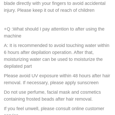
blade directly with your fingers to avoid accidental
injury. Please keep it out of reach of children
+Q :What should I pay attention to after using the
machine
A: It is recommended to avoid touching water within
6 hours after depilation operation. After that,
moisturizing water can be used to moisturize the
depilated part
Please avoid UV exposure within 48 hours after hair
removal. If necessary, please apply sunscreen
Do not use perfume, facial mask and cosmetics
containing frosted beads after hair removal.
If you feel unwell, please consult online customer