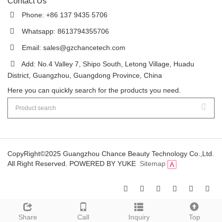
Contact Us
Phone: +86 137 9435 5706
Whatsapp: 8613794355706
Email:
sales@gzchancetech.com
Add: No.4 Valley 7, Shipo South, Letong Village, Huadu
District, Guangzhou, Guangdong Province, China
Here you can quickly search for the products you need.
CopyRight©2025 Guangzhou Chance Beauty Technology Co.,Ltd.
All Right Reserved.
POWERED BY YUKE
Sitemap
Share
Call
Inquiry
Top