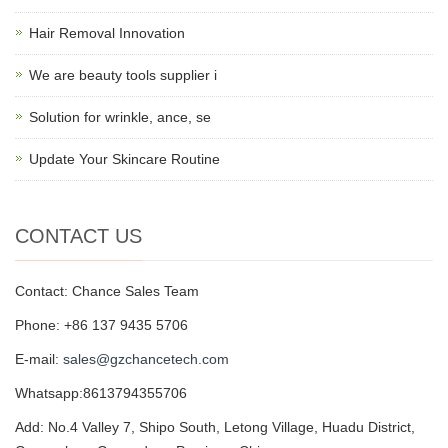
Hair Removal Innovation
We are beauty tools supplier i
Solution for wrinkle, ance, se
Update Your Skincare Routine
CONTACT US
Contact: Chance Sales Team
Phone: +86 137 9435 5706
E-mail:
sales@gzchancetech.com
Whatsapp:8613794355706
Add: No.4 Valley 7, Shipo South, Letong Village, Huadu District,