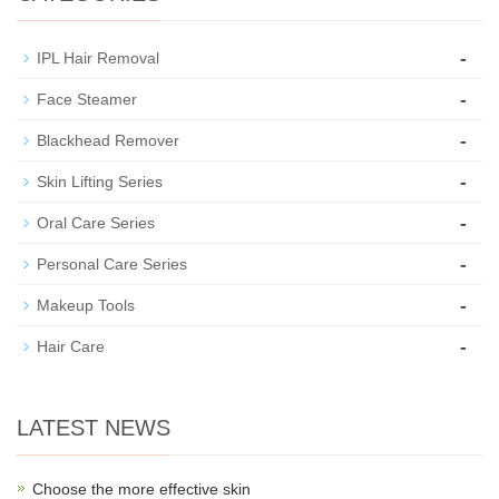
-
IPL Hair Removal
-
Face Steamer
-
Blackhead Remover
-
Skin Lifting Series
-
Oral Care Series
-
Personal Care Series
-
Makeup Tools
-
Hair Care
LATEST NEWS
Choose the more effective skin