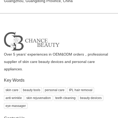
Guangzhou, Guangdong Province, China
Over 5 years‘ experiences in OEM&ODM orders，professional
supplier of skin care beauty devices and personal care
appliances.
Key Words
skin care
beauty tools
personal care
IPL hair removal
anti wrinkle
skin rejuvenation
teeth cleaning
beauty devices
eye massager