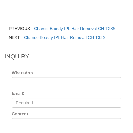
PREVIOUS：
Chance Beauty IPL Hair Removal CH-T28S
NEXT：
Chance Beauty IPL Hair Removal CH-T33S
INQUIRY
WhatsApp:
Email:
Content: