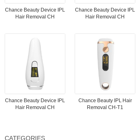
Chance Beauty Device IPL
Chance Beauty Device IPL
Hair Removal CH
Hair Removal CH
Chance Beauty Device IPL
Chance Beauty IPL Hair
Hair Removal CH
Removal CH-T1
CATEGORIES