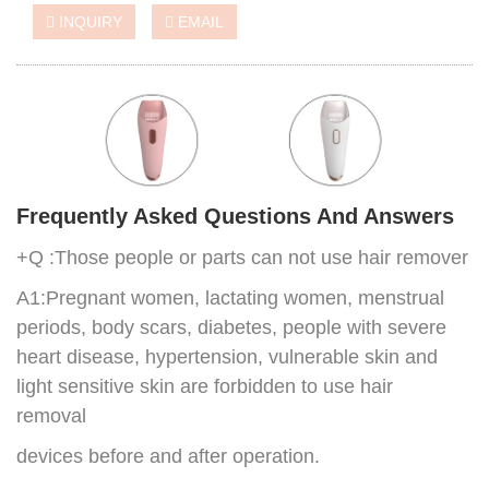
INQUIRY
EMAIL
Frequently Asked Questions And Answers
+Q :Those people or parts can not use hair remover
A1:Pregnant women, lactating women, menstrual
periods, body scars, diabetes, people with severe
heart disease, hypertension, vulnerable skin and
light sensitive skin are forbidden to use hair
removal
devices before and after operation.