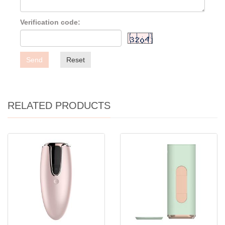
Verification code:
Send
Reset
RELATED PRODUCTS