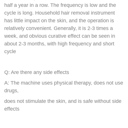
half a year in a row. The frequency is low and the
cycle is long. Household hair removal instrument
has little impact on the skin, and the operation is
relatively convenient. Generally, it is 2-3 times a
week, and obvious curative effect can be seen in
about 2-3 months, with high frequency and short
cycle
Q: Are there any side effects
A: The machine uses physical therapy, does not use
drugs,
does not stimulate the skin, and is safe without side
effects