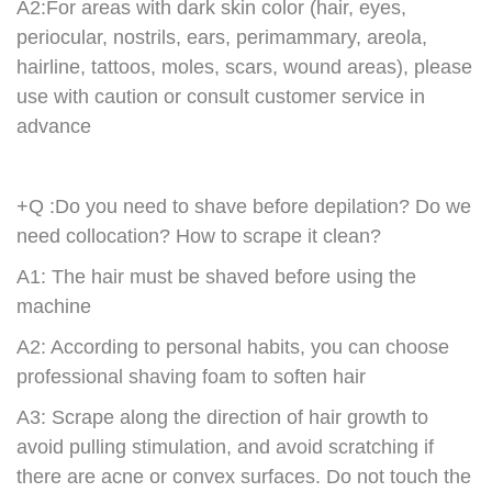
A2:For areas with dark skin color (hair, eyes,
periocular, nostrils, ears, perimammary, areola,
hairline, tattoos, moles, scars, wound areas), please
use with caution or consult customer service in
advance
+Q :Do you need to shave before depilation? Do we
need collocation? How to scrape it clean?
A1: The hair must be shaved before using the
machine
A2: According to personal habits, you can choose
professional shaving foam to soften hair
A3: Scrape along the direction of hair growth to
avoid pulling stimulation, and avoid scratching if
there are acne or convex surfaces. Do not touch the