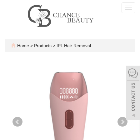
Toggl
navig
Home
>
Products
>
IPL Hair Removal