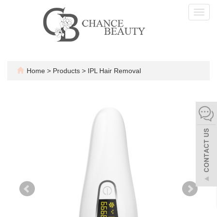
Toggl
navig
Home
>
Products
>
IPL Hair Removal