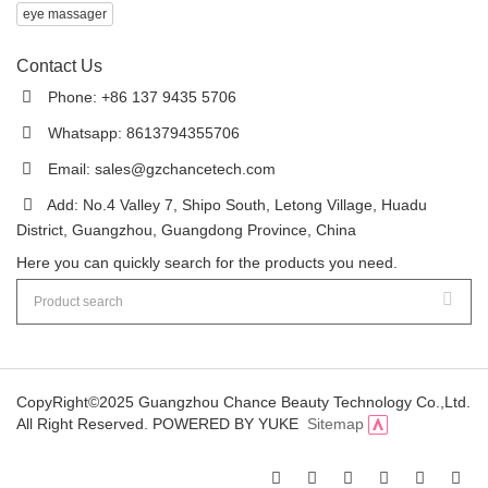
eye massager
Contact Us
Phone: +86 137 9435 5706
Whatsapp: 8613794355706
Email:
sales@gzchancetech.com
Add: No.4 Valley 7, Shipo South, Letong Village, Huadu
District, Guangzhou, Guangdong Province, China
Here you can quickly search for the products you need.
CopyRight©2025 Guangzhou Chance Beauty Technology Co.,Ltd.
All Right Reserved.
POWERED BY YUKE
Sitemap