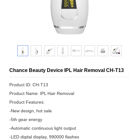
Chance Beauty Device IPL Hair Removal CH-T13
Product ID: CH-T13
Product Name: IPL Hair Removal
Product Features:
-New design, hot sale
-5th gear energy
-Automatic continuous light output
-LED digital display, 990000 flashes