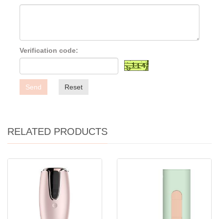
Verification code:
Send
Reset
RELATED PRODUCTS