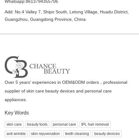
Whatsapp:8613794355706
Add: No.4 Valley 7, Shipo South, Letong Village, Huadu District,
Guangzhou, Guangdong Province, China
Over 5 years‘ experiences in OEM&ODM orders，professional
supplier of skin care beauty devices and personal care
appliances.
Key Words
skin care
beauty tools
personal care
IPL hair removal
anti wrinkle
skin rejuvenation
teeth cleaning
beauty devices