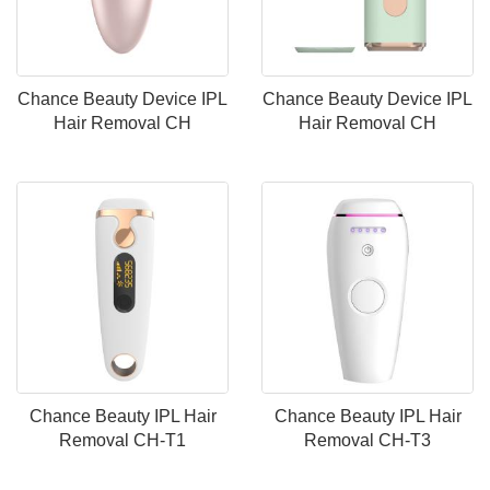
Chance Beauty Device IPL
Chance Beauty Device IPL
Hair Removal CH
Hair Removal CH
Chance Beauty IPL Hair
Chance Beauty IPL Hair
Removal CH-T1
Removal CH-T3