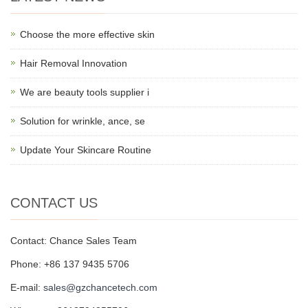
Choose the more effective skin
Hair Removal Innovation
We are beauty tools supplier i
Solution for wrinkle, ance, se
Update Your Skincare Routine
CONTACT US
Contact: Chance Sales Team
Phone: +86 137 9435 5706
E-mail:
sales@gzchancetech.com