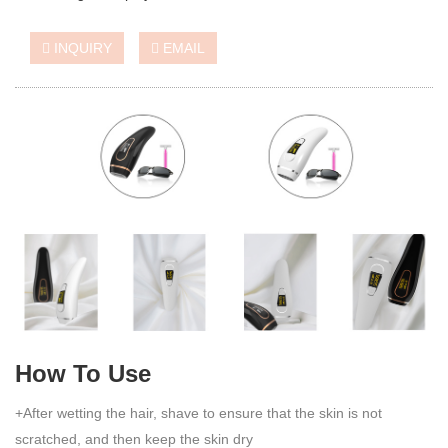
INQUIRY
EMAIL
How To Use
+After wetting the hair, shave to ensure that the skin is not
scratched, and then keep the skin dry