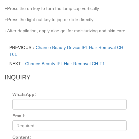
+Press the on key to turn the lamp cap vertically
+Press the light out key to jog or slide directly
+After depilation, apply aloe gel for moisturizing and skin care
PREVIOUS：
Chance Beauty Device IPL Hair Removal CH-
T61
NEXT：
Chance Beauty IPL Hair Removal CH-T1
INQUIRY
WhatsApp:
Email:
Content: