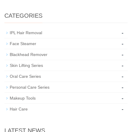
CATEGORIES
-
IPL Hair Removal
-
Face Steamer
-
Blackhead Remover
-
Skin Lifting Series
-
Oral Care Series
-
Personal Care Series
-
Makeup Tools
-
Hair Care
LATEST NEWS