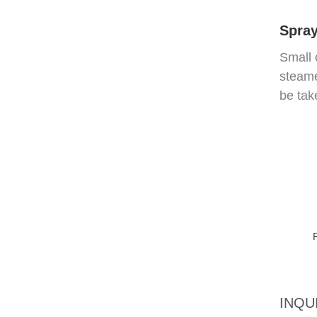
Spray
Small 
steame
be tak
INQU