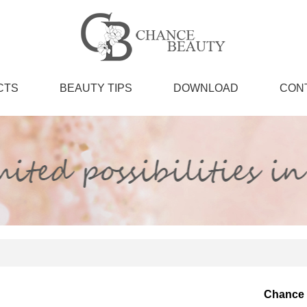
CTS
BEAUTY TIPS
DOWNLOAD
CON
Chance 