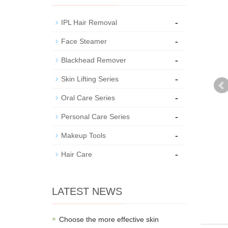
-
IPL Hair Removal
-
Face Steamer
-
Blackhead Remover
-
Skin Lifting Series
-
Oral Care Series
-
Personal Care Series
-
Makeup Tools
-
Hair Care
LATEST NEWS
Choose the more effective skin