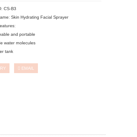
D: CS-B3
ame: Skin Hydrating Facial Sprayer
eatures:
able and portable
e water molecules
er tank
IRY
EMAIL