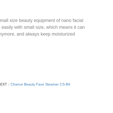
small size beauty equipment of nano facial
 easily with small size, which means it can
 anymore, and always keep moisturized
NEXT：
Chance Beauty Face Steamer CS-B4