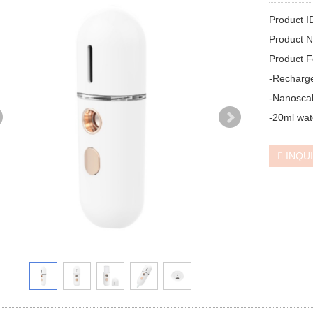
Product I
Product N
Product F
-Recharge
-Nanoscal
-20ml wat
INQU