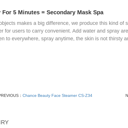
 For 5 Minutes = Secondary Mask Spa
objects makes a big difference, we produce this kind of 
r for users to carry convenient. Add water and spray are
en to everywhere, spray anytime, the skin is not thirsty
PREVIOUS：
Chance Beauty Face Steamer CS-Z34
IRY