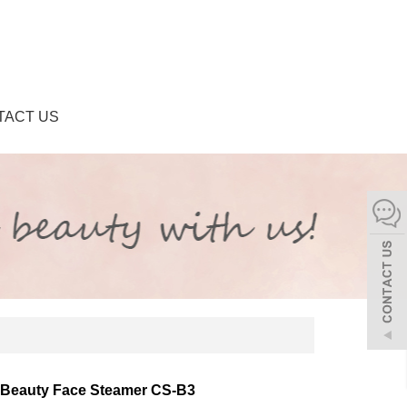
TACT US
Beauty Face Steamer CS-B3