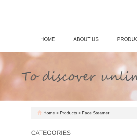
HOME
ABOUT US
PRODU
Home
>
Products
>
Face Steamer
CATEGORIES