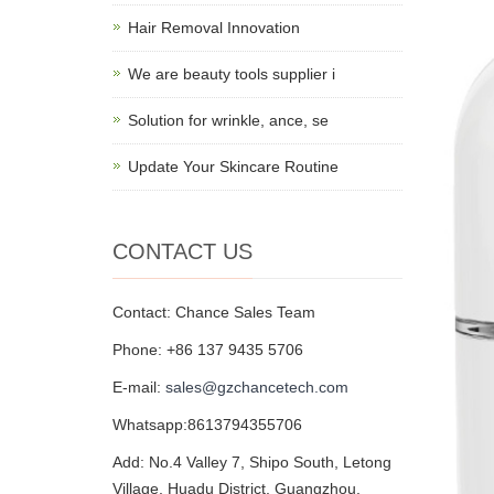
Hair Removal Innovation
We are beauty tools supplier i
Solution for wrinkle, ance, se
Update Your Skincare Routine
CONTACT US
Contact: Chance Sales Team
Phone: +86 137 9435 5706
E-mail:
sales@gzchancetech.com
Whatsapp:8613794355706
Add: No.4 Valley 7, Shipo South, Letong
Village, Huadu District, Guangzhou,