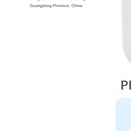
Guangdong Province, China