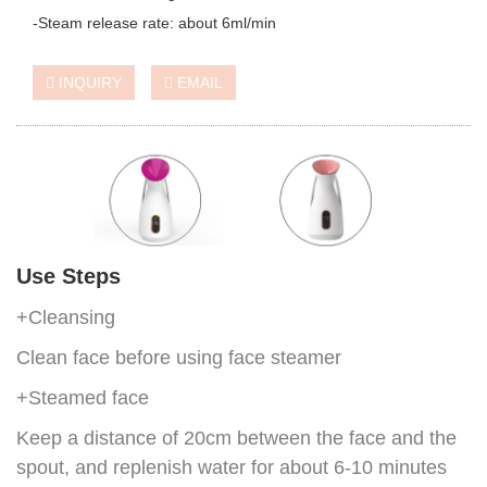
-Steam release rate: about 6ml/min
INQUIRY
EMAIL
Use Steps
+Cleansing
Clean face before using face steamer
+Steamed face
Keep a distance of 20cm between the face and the
spout, and replenish water for about 6-10 minutes