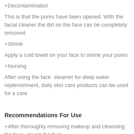
+Decontamination
This is that the pores have been opened. With the
facial cleaner the dirt on the face can be completely
removed
+Shrink
Apply a cold towel on your face to shrink your pores
+Nursing
After using the face steamer for deep water
replenishment, daily skin care products can be used
for a care
Recommendations For Use
+After thoroughly removing makeup and cleansing