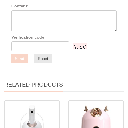
Content:
Verification code:
Send
Reset
RELATED PRODUCTS