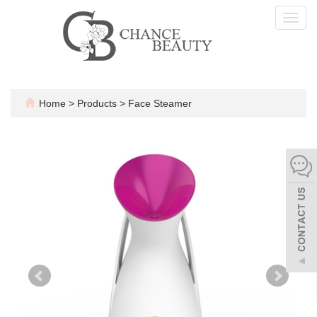
Toggl
navig
Home
>
Products
>
Face Steamer