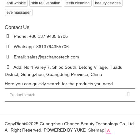
anti wrinkle
skin rejuvenation
teeth cleaning
beauty devices
eye massager
Contact Us
Phone: +86 137 9435 5706
Whatsapp: 8613794355706
Email:
sales@gzchancetech.com
Add: No.4 Valley 7, Shipo South, Letong Village, Huadu
District, Guangzhou, Guangdong Province, China
Here you can quickly search for the products you need.
CopyRight©2025 Guangzhou Chance Beauty Technology Co.,Ltd.
All Right Reserved.
POWERED BY YUKE
Sitemap