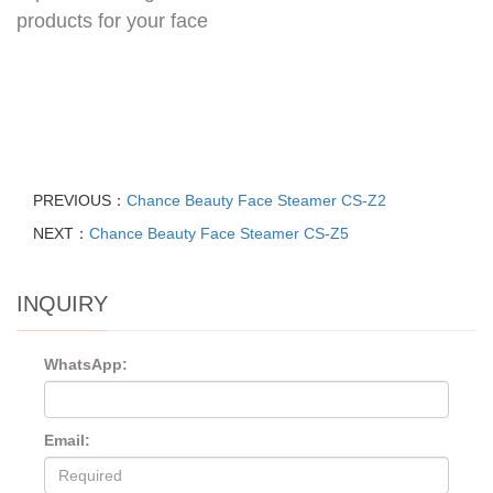
products for your face
PREVIOUS：
Chance Beauty Face Steamer CS-Z2
NEXT：
Chance Beauty Face Steamer CS-Z5
INQUIRY
WhatsApp:
Email: