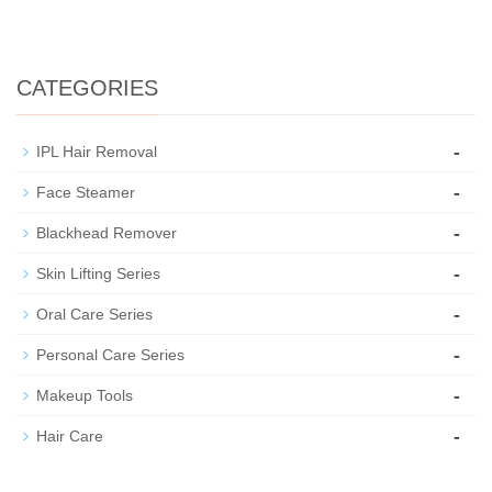
CATEGORIES
-
IPL Hair Removal
-
Face Steamer
-
Blackhead Remover
-
Skin Lifting Series
-
Oral Care Series
-
Personal Care Series
-
Makeup Tools
-
Hair Care