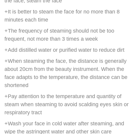
the face, steam the face
+It is better to steam the face for no more than 8
minutes each time
+The frequency of steaming should not be too
frequent, not more than 3 times a week
+Add distilled water or purified water to reduce dirt
+When steaming the face, the distance is generally
about 20cm from the beauty instrument. When the
face adapts to the temperature, the distance can be
shortened
+Pay attention to the temperature and quantity of
steam when steaming to avoid scalding eyes skin or
respiratory tract
+Wash your face in cold water after steaming, and
wipe the astringent water and other skin care