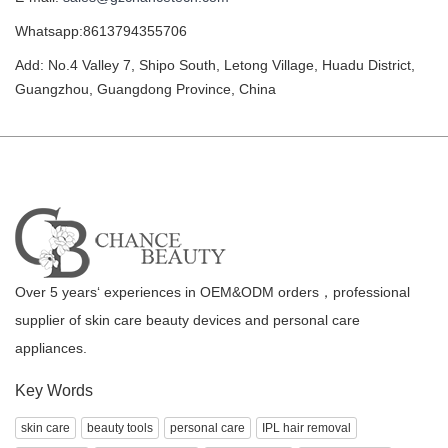
Whatsapp:8613794355706
Add: No.4 Valley 7, Shipo South, Letong Village, Huadu District,
Guangzhou, Guangdong Province, China
Over 5 years‘ experiences in OEM&ODM orders，professional
supplier of skin care beauty devices and personal care
appliances.
Key Words
skin care
beauty tools
personal care
IPL hair removal