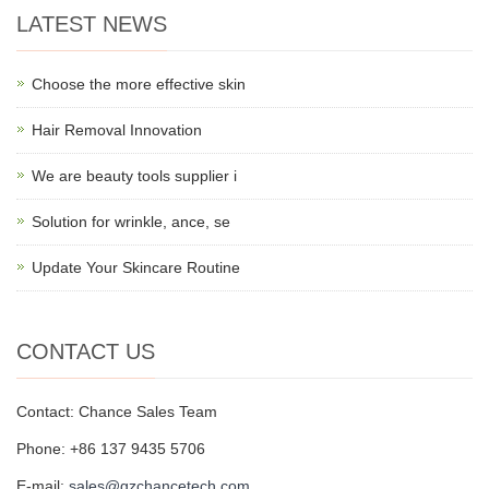
LATEST NEWS
Choose the more effective skin
Hair Removal Innovation
We are beauty tools supplier i
Solution for wrinkle, ance, se
Update Your Skincare Routine
CONTACT US
Contact: Chance Sales Team
Phone: +86 137 9435 5706
E-mail:
sales@gzchancetech.com