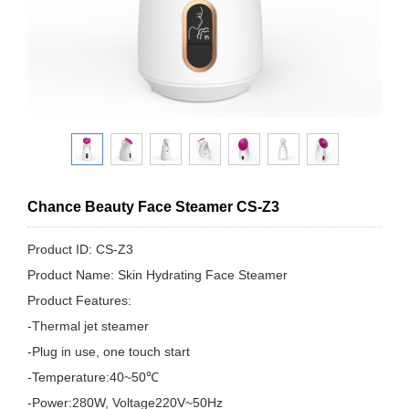
Chance Beauty Face Steamer CS-Z3
Product ID: CS-Z3
Product Name: Skin Hydrating Face Steamer
Product Features:
-Thermal jet steamer
-Plug in use, one touch start
-Temperature:40~50℃
-Power:280W, Voltage220V~50Hz