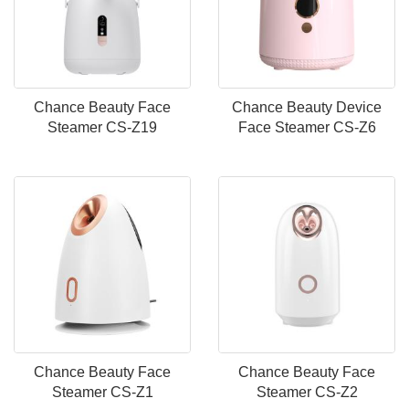
Chance Beauty Face
Chance Beauty Device
Steamer CS-Z19
Face Steamer CS-Z6
Chance Beauty Face
Chance Beauty Face
Steamer CS-Z1
Steamer CS-Z2