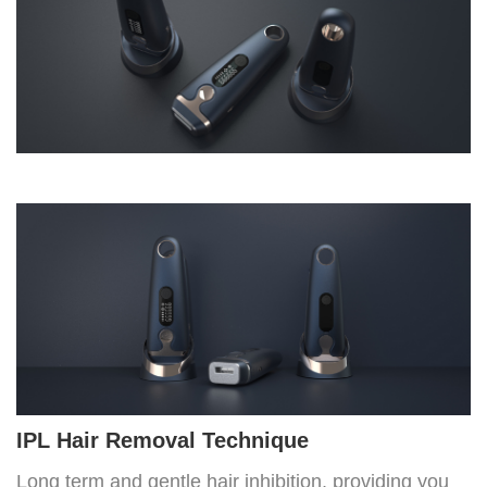
IPL Hair Removal Technique
Long term and gentle hair inhibition, providing you