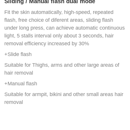
Sliding / Manual flash dual mode
Fit the skin automatically, high-speed, repeated
flash, free choice of diferent areas, sliding flash
under long press, can achieve automatic continuous
light, 5 stalls interval only about 3 seconds, hair
removal efficiency increased by 30%
+Slide flash
Suitable for Thighs, arms and other large areas of
hair removal
+Manual flash
Suitable for armpit, bikini and other small areas hair
removal