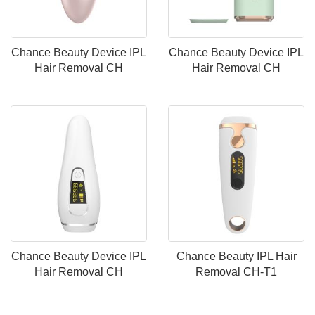
Chance Beauty Device IPL
Chance Beauty Device IPL
Hair Removal CH
Hair Removal CH
Chance Beauty Device IPL
Chance Beauty IPL Hair
Hair Removal CH
Removal CH-T1