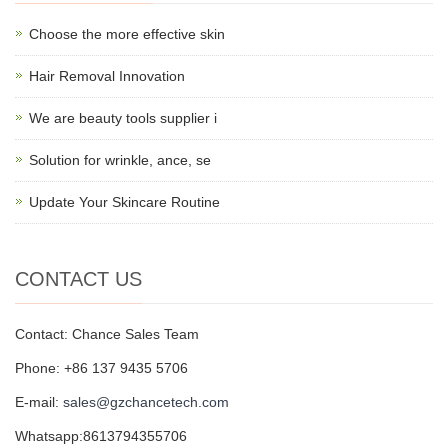
Choose the more effective skin
Hair Removal Innovation
We are beauty tools supplier i
Solution for wrinkle, ance, se
Update Your Skincare Routine
CONTACT US
Contact: Chance Sales Team
Phone: +86 137 9435 5706
E-mail:
sales@gzchancetech.com
Whatsapp:8613794355706