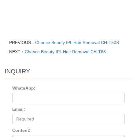
PREVIOUS：
Chance Beauty IPL Hair Removal CH-T50S
NEXT：
Chance Beauty IPL Hair Removal CH-T63
INQUIRY
WhatsApp:
Email:
Content: