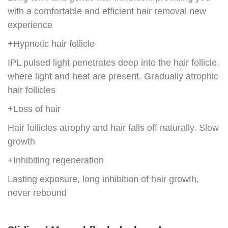
with a comfortable and efficient hair removal new
experience
+Hypnotic hair follicle
IPL pulsed light penetrates deep into the hair follicle,
where light and heat are present. Gradually atrophic
hair follicles
+Loss of hair
Hair follicles atrophy and hair falls off naturally. Slow
growth
+Inhibiting regeneration
Lasting exposure, long inhibition of hair growth,
never rebound