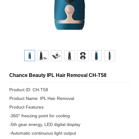
Chance Beauty IPL Hair Removal CH-T58
Product ID: CH-T58
Product Name: IPL Hair Removal
Product Features:
-360° freezing point for cooling
-5th gear energy, LED digital display
-Automatic continuous light output