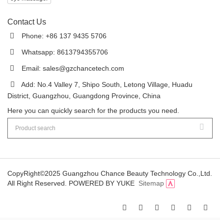
Contact Us
Phone: +86 137 9435 5706
Whatsapp: 8613794355706
Email:
sales@gzchancetech.com
Add: No.4 Valley 7, Shipo South, Letong Village, Huadu
District, Guangzhou, Guangdong Province, China
Here you can quickly search for the products you need.
CopyRight©2025 Guangzhou Chance Beauty Technology Co.,Ltd.
All Right Reserved.
POWERED BY YUKE
Sitemap