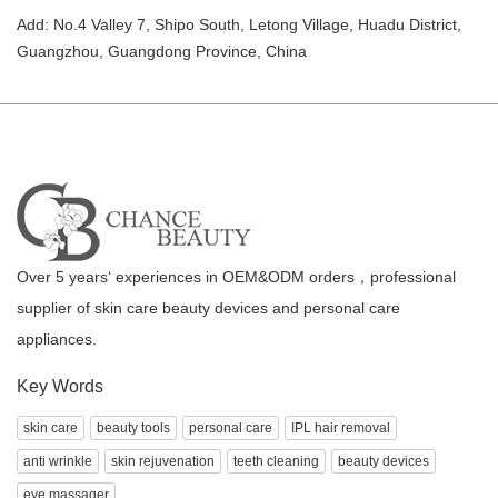
Add: No.4 Valley 7, Shipo South, Letong Village, Huadu District,
Guangzhou, Guangdong Province, China
Over 5 years‘ experiences in OEM&ODM orders，professional
supplier of skin care beauty devices and personal care
appliances.
Key Words
skin care
beauty tools
personal care
IPL hair removal
anti wrinkle
skin rejuvenation
teeth cleaning
beauty devices
eye massager