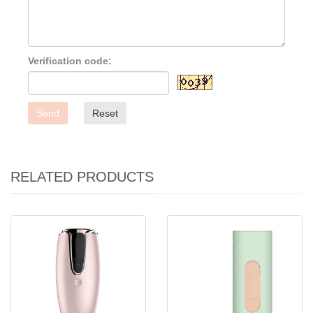
Verification code:
Send
Reset
RELATED PRODUCTS