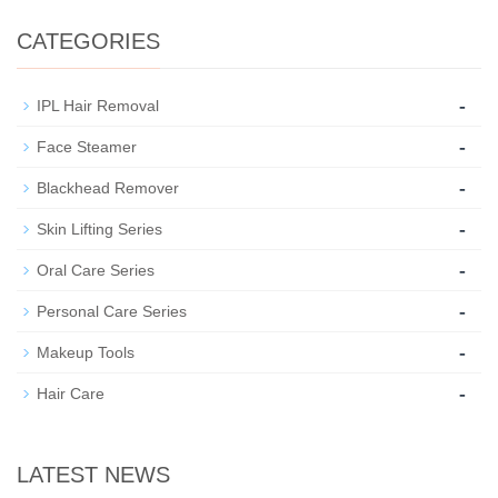
CATEGORIES
-
IPL Hair Removal
-
Face Steamer
-
Blackhead Remover
-
Skin Lifting Series
-
Oral Care Series
-
Personal Care Series
-
Makeup Tools
-
Hair Care
LATEST NEWS