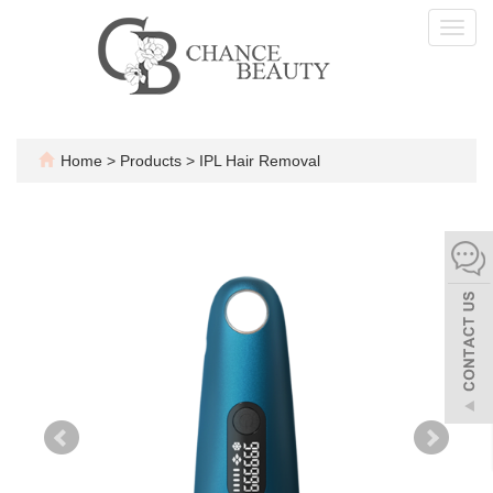
Toggl
navig
Home
>
Products
>
IPL Hair Removal