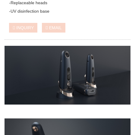
-Replaceable heads
-UV disinfection base
INQUIRY
EMAIL