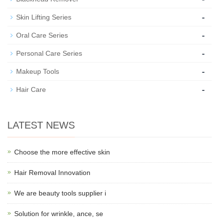
-
Skin Lifting Series
-
Oral Care Series
-
Personal Care Series
-
Makeup Tools
-
Hair Care
LATEST NEWS
Choose the more effective skin
Hair Removal Innovation
We are beauty tools supplier i
Solution for wrinkle, ance, se