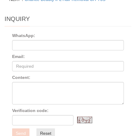
INQUIRY
WhatsApp:
Email:
Content:
Verification code:
Send
Reset