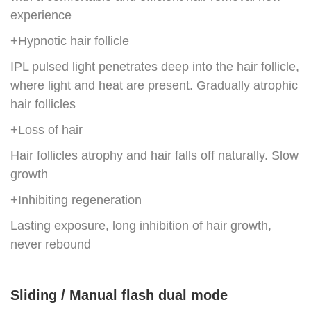
experience
+Hypnotic hair follicle
IPL pulsed light penetrates deep into the hair follicle,
where light and heat are present. Gradually atrophic
hair follicles
+Loss of hair
Hair follicles atrophy and hair falls off naturally. Slow
growth
+Inhibiting regeneration
Lasting exposure, long inhibition of hair growth,
never rebound
Sliding / Manual flash dual mode