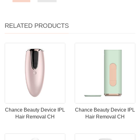
RELATED PRODUCTS
Chance Beauty Device IPL
Chance Beauty Device IPL
Hair Removal CH
Hair Removal CH