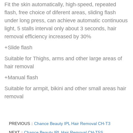
Fit the skin automatically, high-speed, repeated
flash, free choice of diferent areas, sliding flash
under long press, can achieve automatic continuous
light, 5 stalls interval only about 3 seconds, hair
removal efficiency increased by 30%
+Slide flash
Suitable for Thighs, arms and other large areas of
hair removal
+Manual flash
Suitable for armpit, bikini and other small areas hair
removal
PREVIOUS：
Chance Beauty IPL Hair Removal CH-T3
NEXT：
Chance Beauty IPL Hair Removal CH-T5S