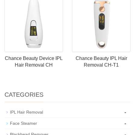
Chance Beauty Device IPL
Chance Beauty IPL Hair
Hair Removal CH
Removal CH-T1
CATEGORIES
-
IPL Hair Removal
-
Face Steamer
-
Blackhead Remover