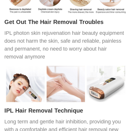
Get Out The Hair Removal Troubles
IPL photon skin rejuvenation hair beauty equipment
does not harm the skin, safe and reliable, painless
and permanent, no need to worry about hair
removal anymore
IPL Hair Removal Technique
Long term and gentle hair inhibition, providing you
with a comfortable and efficient hair removal new