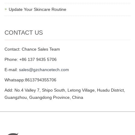
Update Your Skincare Routine
CONTACT US
Contact: Chance Sales Team
Phone: +86 137 9435 5706
E-mail:
sales@gzchancetech.com
Whatsapp:8613794355706
Add: No.4 Valley 7, Shipo South, Letong Village, Huadu District,
Guangzhou, Guangdong Province, China