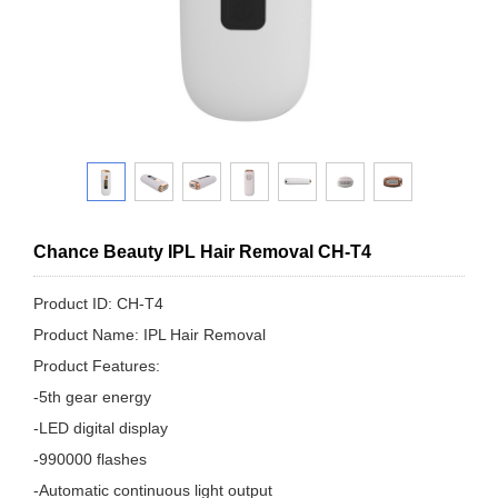
Chance Beauty IPL Hair Removal CH-T4
Product ID: CH-T4
Product Name: IPL Hair Removal
Product Features:
-5th gear energy
-LED digital display
-990000 flashes
-Automatic continuous light output