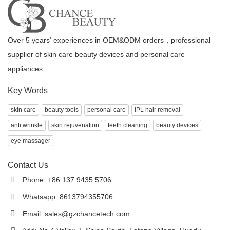
Over 5 years‘ experiences in OEM&ODM orders，professional
supplier of skin care beauty devices and personal care
appliances.
Key Words
skin care
beauty tools
personal care
IPL hair removal
anti wrinkle
skin rejuvenation
teeth cleaning
beauty devices
eye massager
Contact Us
Phone: +86 137 9435 5706
Whatsapp: 8613794355706
Email:
sales@gzchancetech.com