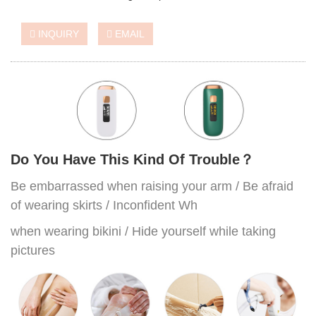
INQUIRY
EMAIL
Do You Have This Kind Of Trouble？
Be embarrassed when raising your arm / Be afraid
of wearing skirts / Inconfident Wh
when wearing bikini / Hide yourself while taking
pictures