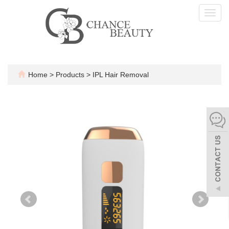
Toggl
navig
Home
>
Products
>
IPL Hair Removal