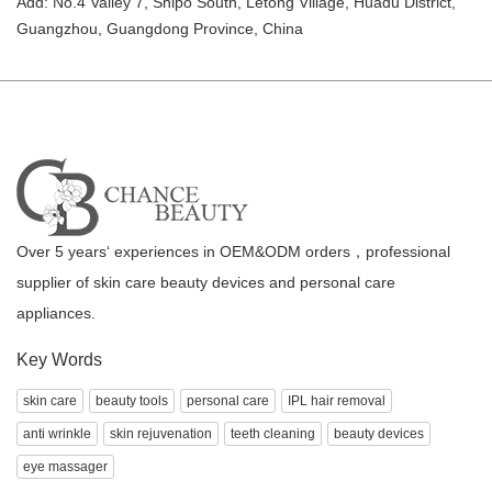
Add: No.4 Valley 7, Shipo South, Letong Village, Huadu District,
Guangzhou, Guangdong Province, China
Over 5 years‘ experiences in OEM&ODM orders，professional
supplier of skin care beauty devices and personal care
appliances.
Key Words
skin care
beauty tools
personal care
IPL hair removal
anti wrinkle
skin rejuvenation
teeth cleaning
beauty devices
eye massager