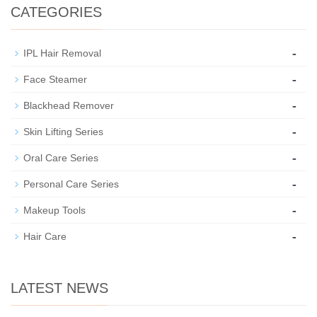
CATEGORIES
-
IPL Hair Removal
-
Face Steamer
-
Blackhead Remover
-
Skin Lifting Series
-
Oral Care Series
-
Personal Care Series
-
Makeup Tools
-
Hair Care
LATEST NEWS