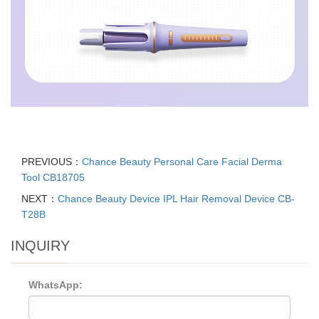
PREVIOUS：
Chance Beauty Personal Care Facial Derma
Tool CB18705
NEXT：
Chance Beauty Device IPL Hair Removal Device CB-
T28B
INQUIRY
WhatsApp: