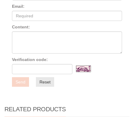
Email:
Content:
Verification code:
Send
Reset
RELATED PRODUCTS