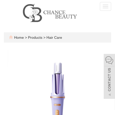
Toggl
navig
Home
>
Products
>
Hair Care