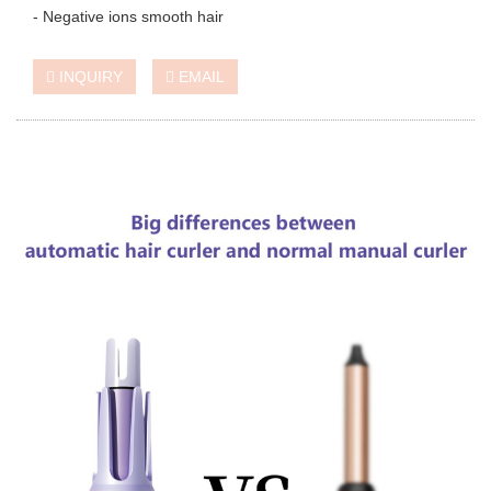
- Negative ions smooth hair
INQUIRY
EMAIL