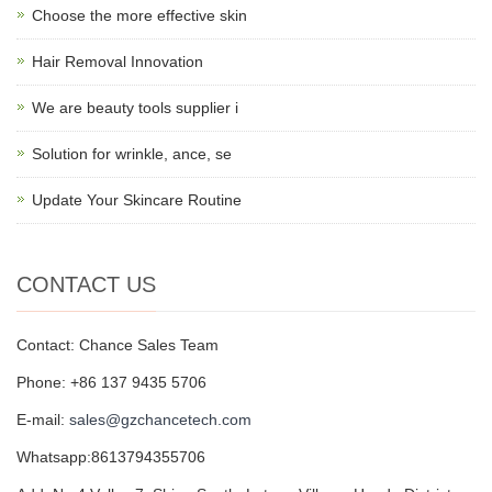
Choose the more effective skin
Hair Removal Innovation
We are beauty tools supplier i
Solution for wrinkle, ance, se
Update Your Skincare Routine
CONTACT US
Contact: Chance Sales Team
Phone: +86 137 9435 5706
E-mail:
sales@gzchancetech.com
Whatsapp:8613794355706