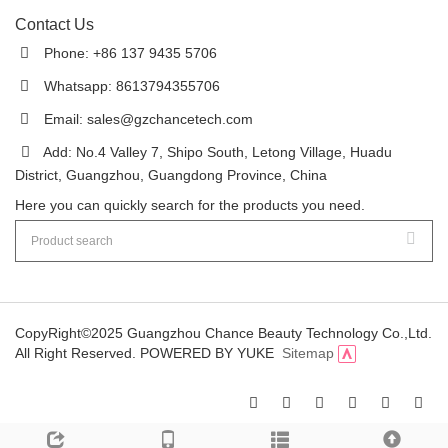
Contact Us
Phone: +86 137 9435 5706
Whatsapp: 8613794355706
Email:
sales@gzchancetech.com
Add: No.4 Valley 7, Shipo South, Letong Village, Huadu
District, Guangzhou, Guangdong Province, China
Here you can quickly search for the products you need.
CopyRight©2025 Guangzhou Chance Beauty Technology Co.,Ltd.
All Right Reserved.
POWERED BY YUKE
Sitemap