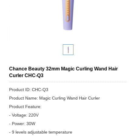
Chance Beauty 32mm Magic Curling Wand Hair
Curler CHC-Q3
Product ID: CHC-Q3
Product Name: Magic Curling Wand Hair Curler
Product Feature:
- Voltage: 220V
- Power: 30W
- 9 levels adjustable temperature